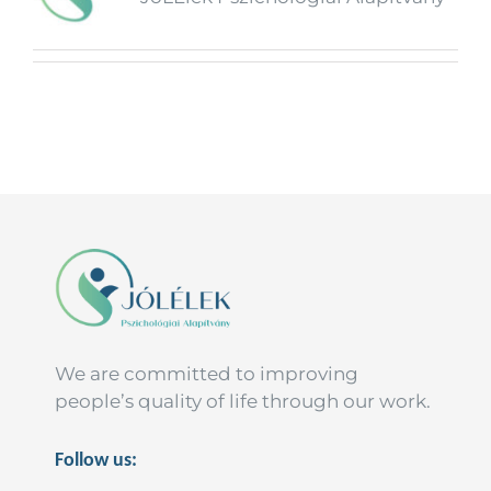
We are committed to improving
people’s quality of life through our work.
Follow us: