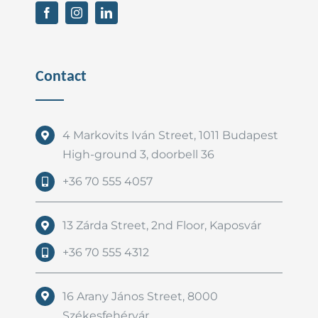
Contact
4 Markovits Iván Street, 1011 Budapest
High-ground 3, doorbell 36
+36 70 555 4057
13 Zárda Street, 2nd Floor, Kaposvár
+36 70 555 4312
16 Arany János Street, 8000
Székesfehérvár