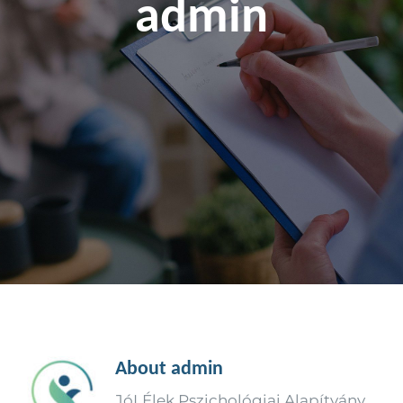
admin
About
admin
JóLÉlek Pszichológiai Alapítvány