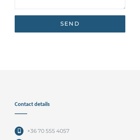
Contact details
+36 70 555 4057