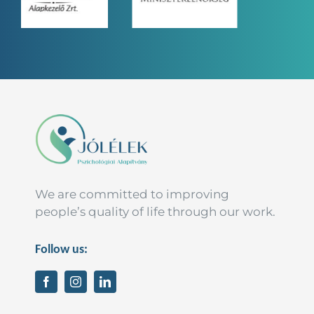
We are committed to improving
people’s quality of life through our work.
Follow us: