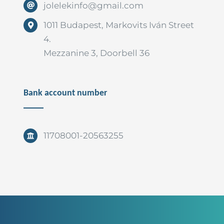
jolelekinfo@gmail.com
1011 Budapest, Markovits Iván Street
4.
Mezzanine 3, Doorbell 36
Bank account number
11708001-20563255