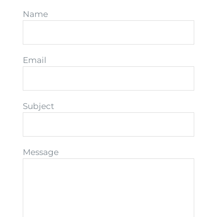
Name
Email
Subject
Message