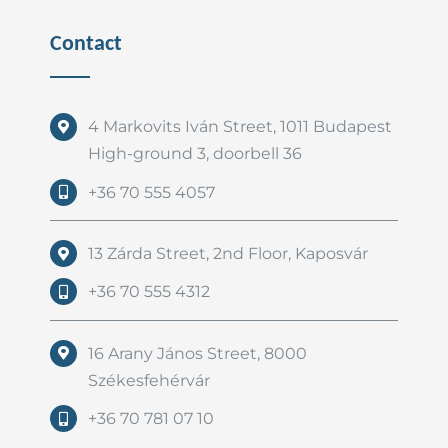
Contact
4 Markovits Iván Street, 1011 Budapest
High-ground 3, doorbell 36
+36 70 555 4057
13 Zárda Street, 2nd Floor, Kaposvár
+36 70 555 4312
16 Arany János Street, 8000
Székesfehérvár
+36 70 781 07 10