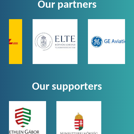
Our partners
Our supporters