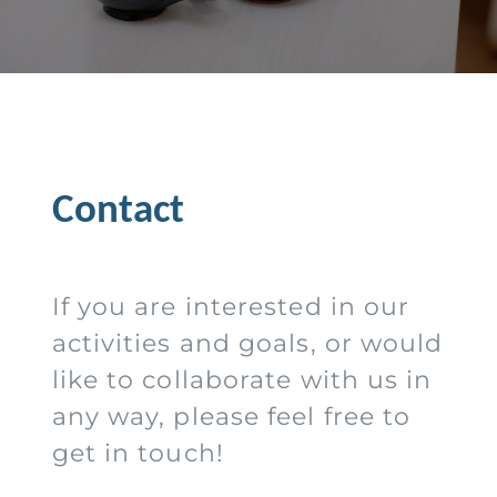
Contact
If you are interested in our
activities and goals, or would
like to collaborate with us in
any way, please feel free to
get in touch!