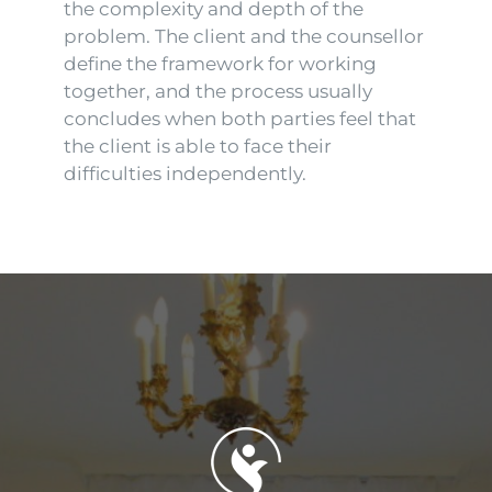
the complexity and depth of the
problem. The client and the counsellor
define the framework for working
together, and the process usually
concludes when both parties feel that
the client is able to face their
difficulties independently.