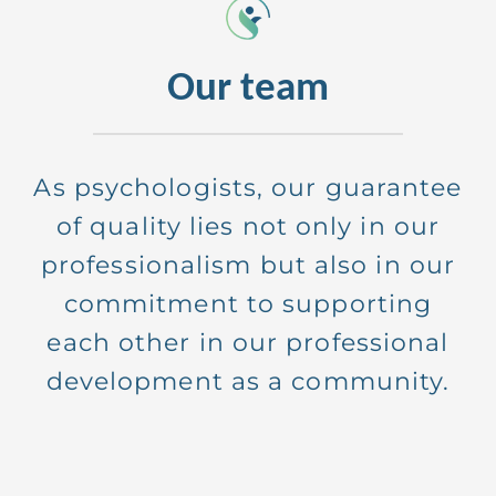
Our team
As psychologists, our guarantee
of quality lies not only in our
professionalism but also in our
commitment to supporting
each other in our professional
development as a community.