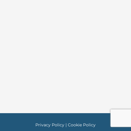
Privacy Policy
|
Cookie Policy