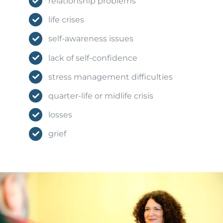
relationship problems
life crises
self-awareness issues
lack of self-confidence
stress management difficulties
quarter-life or midlife crisis
losses
grief