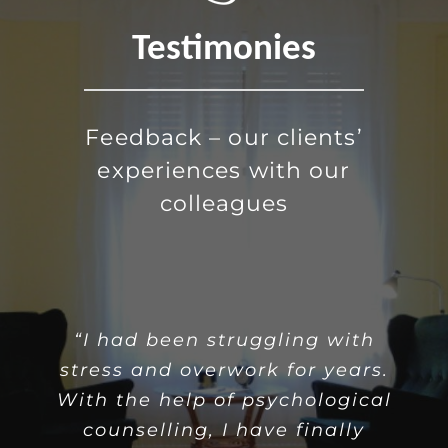
Testimonies
Feedback – our clients’
experiences with our
colleagues
“Being alone often comes with
“I had been struggling with
stress and overwork for years.
the feelings of loneliness and
With the help of psychological
isolation. With the help of
psychological counselling I
counselling, I have finally