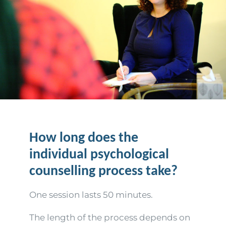
How long does the
individual psychological
counselling process take?
One session lasts 50 minutes.
The length of the process depends on