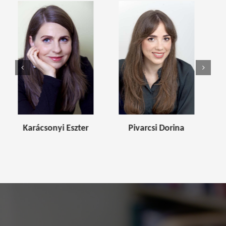
i Eszter
Pivarcsi Dorina
Kívés Blanka