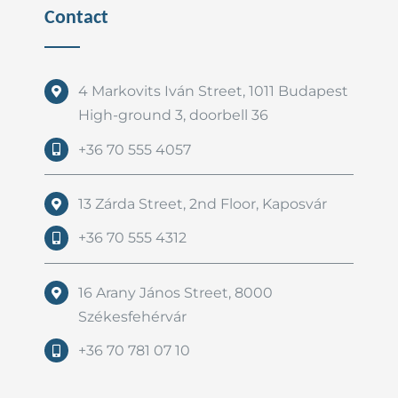
Contact
4 Markovits Iván Street, 1011 Budapest
High-ground 3, doorbell 36
+36 70 555 4057
13 Zárda Street, 2nd Floor, Kaposvár
+36 70 555 4312
16 Arany János Street, 8000
Székesfehérvár
+36 70 781 07 10