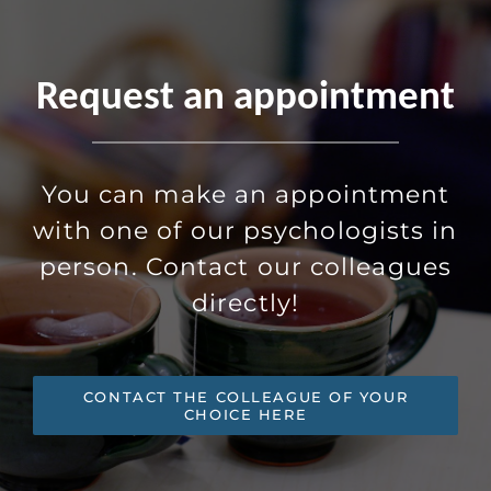
Request an appointment
You can make an appointment
with one of our psychologists in
person. Contact our colleagues
directly!
CONTACT THE COLLEAGUE OF YOUR
CHOICE HERE