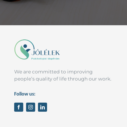
We are committed to improving
people’s quality of life through our work.
Follow us: