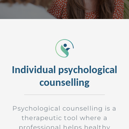
Individual psychological
counselling
Psychological counselling is a
therapeutic tool where a
professional helps healthy