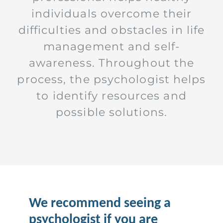
individuals overcome their
difficulties and obstacles in life
management and self-
awareness. Throughout the
process, the psychologist helps
to identify resources and
possible solutions.
We recommend seeing a
psychologist if you are