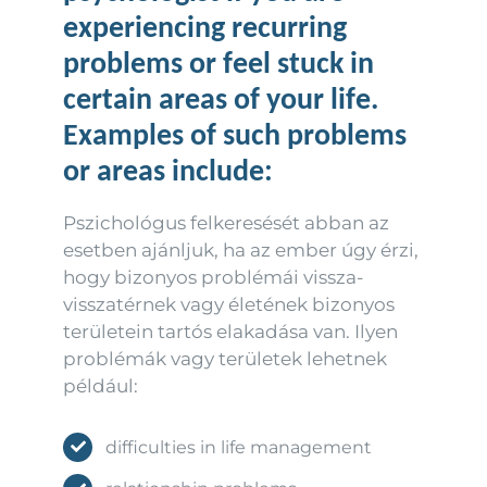
experiencing recurring
problems or feel stuck in
certain areas of your life.
Examples of such problems
or areas include:
Pszichológus felkeresését abban az
esetben ajánljuk, ha az ember úgy érzi,
hogy bizonyos problémái vissza-
visszatérnek vagy életének bizonyos
területein tartós elakadása van. Ilyen
problémák vagy területek lehetnek
például:
difficulties in life management