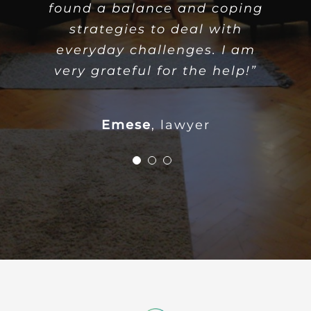
found a balance and coping
have found my confidence
and inner peace again. I
strategies to deal with
everyday challenges. I am
would like to thank the
psychologist for their support
very grateful for the help!”
and helpful attitude.”
Emese
,
lawyer
Orsolya
accountant
T.
programmer