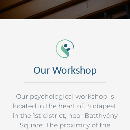
Our Workshop
Our psychological workshop is
located in the heart of Budapest,
in the 1st district, near Batthyány
Square. The proximity of the