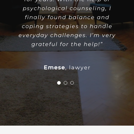
psychological counseling, I
psychological counseling, I
regained my confidence and
finally found balance and
inner peace. I am thankful to
coping strategies to handle
everyday challenges. I’m very
the psychologist for the
support and helpful attitude.”
grateful for the help!”
Orsolya
Emese
accountant
,
lawyer