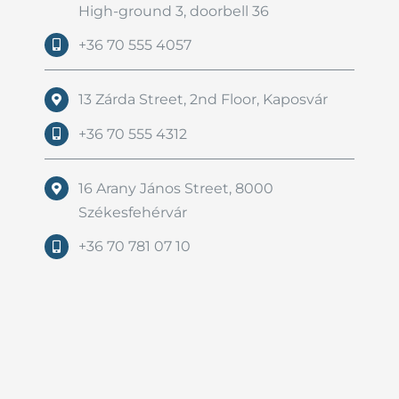
High-ground 3, doorbell 36
+36 70 555 4057
13 Zárda Street, 2nd Floor, Kaposvár
+36 70 555 4312
16 Arany János Street, 8000
Székesfehérvár
+36 70 781 07 10