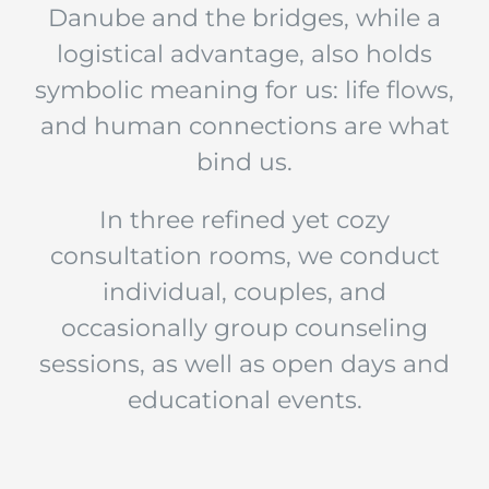
Danube and the bridges, while a
logistical advantage, also holds
symbolic meaning for us: life flows,
and human connections are what
bind us.
In three refined yet cozy
consultation rooms, we conduct
individual, couples, and
occasionally group counseling
sessions, as well as open days and
educational events.