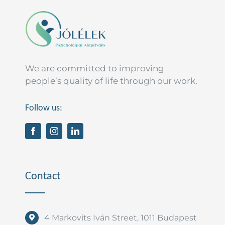
T.
programmer
We are committed to improving
people’s quality of life through our work.
Follow us:
Contact
4 Markovits Iván Street, 1011 Budapest