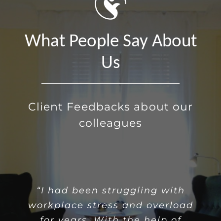
What People Say About
Us
Client Feedbacks about our
colleagues
“Often, loneliness brings with
“I had been struggling with
workplace stress and overload
it a sense of isolation and
for years. With the help of
detachment. Through