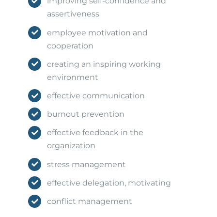
improving self-confidence and
assertiveness
employee motivation and
cooperation
creating an inspiring working
environment
effective communication
burnout prevention
effective feedback in the
organization
stress management
effective delegation, motivating
conflict management