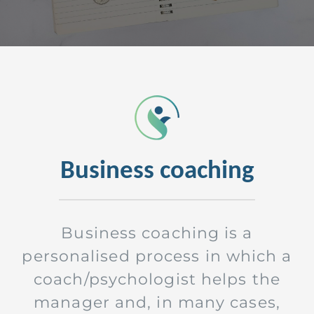
Business coaching
Business coaching is a
personalised process in which a
coach/psychologist helps the
manager and, in many cases,