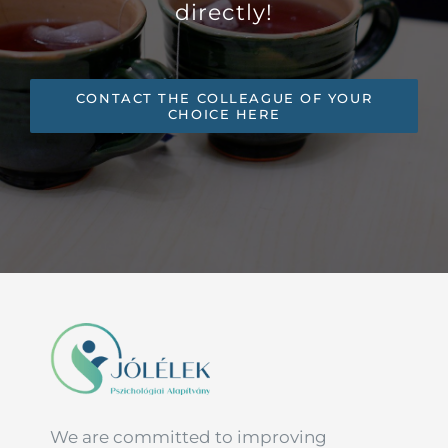
directly!
CONTACT THE COLLEAGUE OF YOUR
CHOICE HERE
We are committed to improving