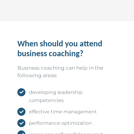
When should you attend
business coaching?
Business coaching can help in the
following areas:
developing leadership
competencies
effective time management
performance optimization