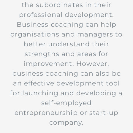
the subordinates in their
professional development.
Business coaching can help
organisations and managers to
better understand their
strengths and areas for
improvement. However,
business coaching can also be
an effective development tool
for launching and developing a
self-employed
entrepreneurship or start-up
company.