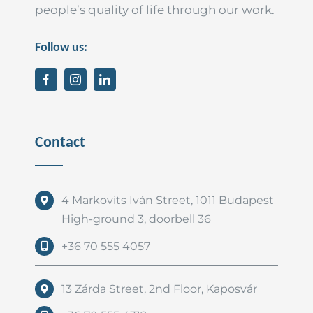
people’s quality of life through our work.
Follow us:
Contact
4 Markovits Iván Street, 1011 Budapest
High-ground 3, doorbell 36
+36 70 555 4057
13 Zárda Street, 2nd Floor, Kaposvár