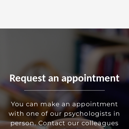
Request an appointment
You can make an appointment
with one of our psychologists in
person. Contact our colleagues