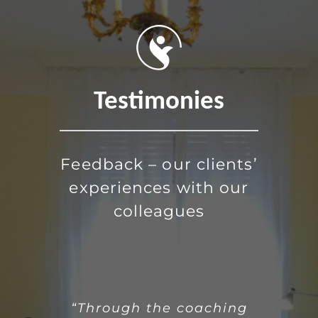
Testimonies
Feedback – our clients’
experiences with our
colleagues
“As an industrial artist, I had a
“Over the past months,
“Through the coaching