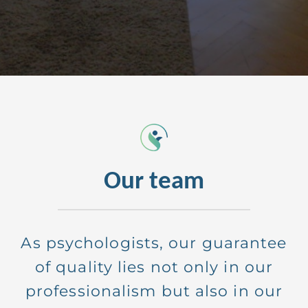
Anna
small entrepreneur
Our team
As psychologists, our guarantee
of quality lies not only in our
professionalism but also in our