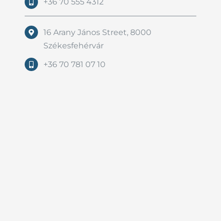
+36 70 555 4312
16 Arany János Street, 8000
Székesfehérvár
+36 70 781 07 10