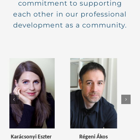
commitment to supporting
each other in our professional
development as a community.
 Ákos
Kaszab Judit
Balatincz Gabriel