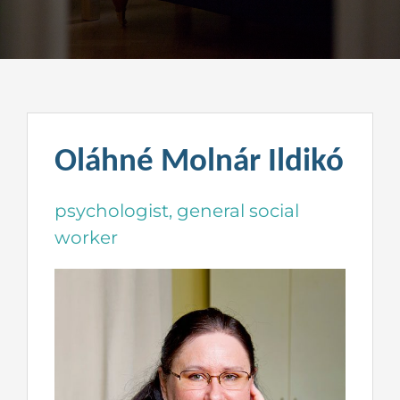
Oláhné Molnár Ildikó
psychologist, general social
worker