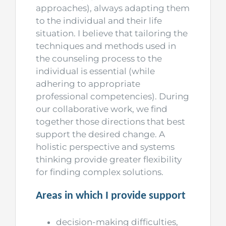
approaches), always adapting them
to the individual and their life
situation. I believe that tailoring the
techniques and methods used in
the counseling process to the
individual is essential (while
adhering to appropriate
professional competencies). During
our collaborative work, we find
together those directions that best
support the desired change. A
holistic perspective and systems
thinking provide greater flexibility
for finding complex solutions.
Areas in which I provide support
decision-making difficulties,