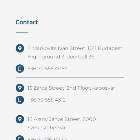
Contact
4 Markovits Iván Street, 1011 Budapest
High-ground 3, doorbell 36
+36 70 555 4057
13 Zárda Street, 2nd Floor, Kaposvár
+36 70 555 4312
16 Arany János Street, 8000
Székesfehérvár
+36 70 781 07 10