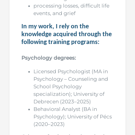
processing losses, difficult life
events, and grief
In my work, I rely on the
knowledge acquired through the
following training programs:
Psychology degrees:
Licensed Psychologist (MA in
Psychology – Counseling and
School Psychology
specialization); University of
Debrecen (2023–2025)
Behavioral Analyst (BA in
Psychology); University of Pécs
(2020–2023)