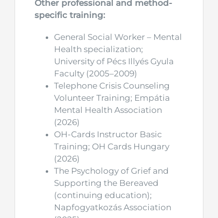
Other professional and method-
specific training:
General Social Worker – Mental
Health specialization;
University of Pécs Illyés Gyula
Faculty (2005–2009)
Telephone Crisis Counseling
Volunteer Training; Empátia
Mental Health Association
(2026)
OH-Cards Instructor Basic
Training; OH Cards Hungary
(2026)
The Psychology of Grief and
Supporting the Bereaved
(continuing education);
Napfogyatkozás Association