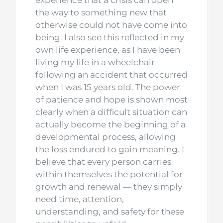
experience that a crisis can open
the way to something new that
otherwise could not have come into
being. I also see this reflected in my
own life experience, as I have been
living my life in a wheelchair
following an accident that occurred
when I was 15 years old. The power
of patience and hope is shown most
clearly when a difficult situation can
actually become the beginning of a
developmental process, allowing
the loss endured to gain meaning. I
believe that every person carries
within themselves the potential for
growth and renewal — they simply
need time, attention,
understanding, and safety for these