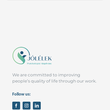
We are committed to improving
people’s quality of life through our work.
Follow us: