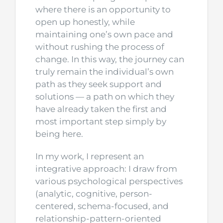
where there is an opportunity to
open up honestly, while
maintaining one’s own pace and
without rushing the process of
change. In this way, the journey can
truly remain the individual’s own
path as they seek support and
solutions — a path on which they
have already taken the first and
most important step simply by
being here.
In my work, I represent an
integrative approach: I draw from
various psychological perspectives
(analytic, cognitive, person-
centered, schema-focused, and
relationship-pattern-oriented