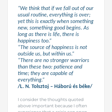
“We think that if we fall out of our
usual routine, everything is over;
yet this is exactly when something
new, something good begins. As
long as there is life, there is
happiness too.”
“The source of happiness is not
outside us, but within us.”
“There are no stronger warriors
than these two: patience and
time; they are capable of
everything.”
/L. N. Tolsztoj – Háború és béke/
I consider the thoughts quoted
above important because I often