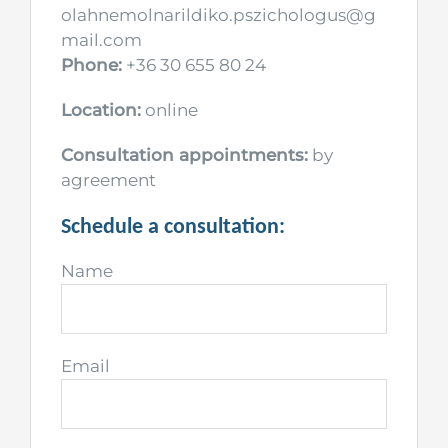
olahnemolnarildiko.pszichologus@g
mail.com
Phone:
+36 30 655 80 24
Location:
online
Consultation appointments:
by
agreement
Schedule a consultation:
Name
Email