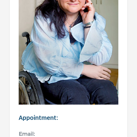
Appointment:
Email: