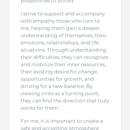
possibilities to unfold.
I strive to support and accompany
with empathy those who turn to
me, helping them gain a deeper
understanding of themselves, their
emotions, relationships, and life
situations. Through understanding
their difficulties, they can recognize
and mobilize their inner resources,
their existing desire for change,
opportunities for growth, and
striving for a new balance. By
viewing crisis as a turning point,
they can find the direction that truly
works for them.
For me, it is important to create a
safe and accepting atmosphere