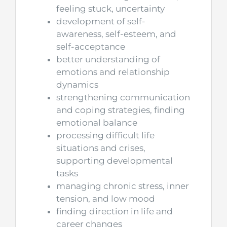
feeling stuck, uncertainty
development of self-
awareness, self-esteem, and
self-acceptance
better understanding of
emotions and relationship
dynamics
strengthening communication
and coping strategies, finding
emotional balance
processing difficult life
situations and crises,
supporting developmental
tasks
managing chronic stress, inner
tension, and low mood
finding direction in life and
career changes