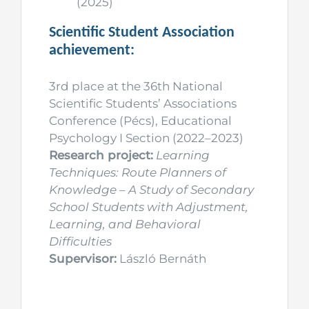
(2025)
Scientific Student Association
achievement:
3rd place at the 36th National
Scientific Students’ Associations
Conference (Pécs), Educational
Psychology I Section (2022–2023)
Research project:
Learning
Techniques: Route Planners of
Knowledge – A Study of Secondary
School Students with Adjustment,
Learning, and Behavioral
Difficulties
Supervisor:
László Bernáth