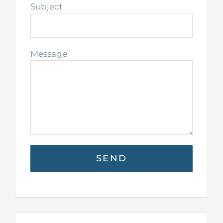
Subject
Message