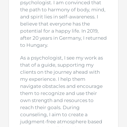
psychologist. I am convinced that
the path to harmony of body, mind,
and spirit lies in self-awareness. I
believe that everyone has the
potential for a happy life. In 2019,
after 20 years in Germany, I returned
to Hungary.
As a psychologist, I see my work as
that of a guide, supporting my
clients on the journey ahead with
my experience. I help them
navigate obstacles and encourage
them to recognize and use their
own strength and resources to
reach their goals. During
counseling, I aim to create a
judgment-free atmosphere based