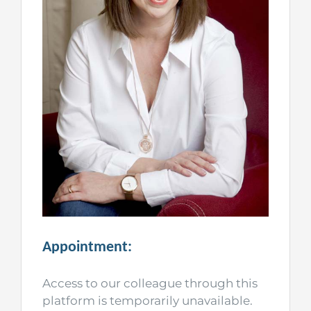
Appointment:
Access to our colleague through this
platform is temporarily unavailable.