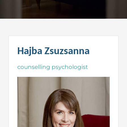
Hajba Zsuzsanna
counselling psychologist