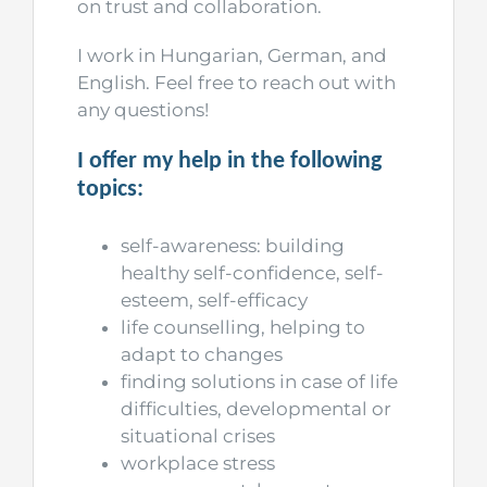
on trust and collaboration.
I work in Hungarian, German, and
English. Feel free to reach out with
any questions!
I offer my help in the following
topics:
self-awareness: building
healthy self-confidence, self-
esteem, self-efficacy
life counselling, helping to
adapt to changes
finding solutions in case of life
difficulties, developmental or
situational crises
workplace stress