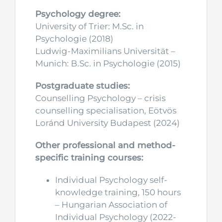
Psychology degree:
University of Trier: M.Sc. in
Psychologie (2018)
Ludwig-Maximilians Universität –
Munich: B.Sc. in Psychologie (2015)
Postgraduate studies:
Counselling Psychology – crisis
counselling specialisation, Eötvös
Loránd University Budapest (2024)
Other professional and method-
specific training courses:
Individual Psychology self-
knowledge training, 150 hours
– Hungarian Association of
Individual Psychology (2022-