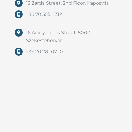
13 Zárda Street, 2nd Floor, Kaposvár
+36 70 555 4312
16 Arany János Street, 8000
Székesfehérvár
+36 70 781 07 10