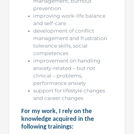
management, burnout
prevention
improving work-life balance
and self-care
development of conflict
management and frustration
tolerance skills, social
competences
improvement on handling
anxiety-related – but not
clinical – problems,
performance anxiety
support for lifestyle changes
and career changes
For my work, I rely on the
knowledge acquired in the
following trainings: