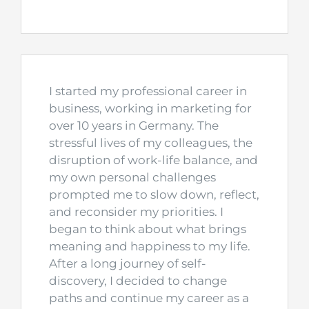
I started my professional career in
business, working in marketing for
over 10 years in Germany. The
stressful lives of my colleagues, the
disruption of work-life balance, and
my own personal challenges
prompted me to slow down, reflect,
and reconsider my priorities. I
began to think about what brings
meaning and happiness to my life.
After a long journey of self-
discovery, I decided to change
paths and continue my career as a