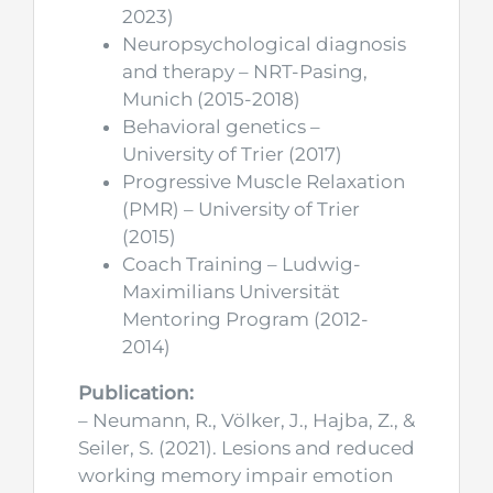
2023)
Neuropsychological diagnosis
and therapy – NRT-Pasing,
Munich (2015-2018)
Behavioral genetics –
University of Trier (2017)
Progressive Muscle Relaxation
(PMR) – University of Trier
(2015)
Coach Training – Ludwig-
Maximilians Universität
Mentoring Program (2012-
2014)
Publication:
– Neumann, R., Völker, J., Hajba, Z., &
Seiler, S. (2021). Lesions and reduced
working memory impair emotion