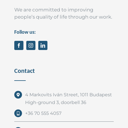
We are committed to improving
people’s quality of life through our work.
Follow us:
Contact
4 Markovits Iván Street, 1011 Budapest
High-ground 3, doorbell 36
+36 70 555 4057