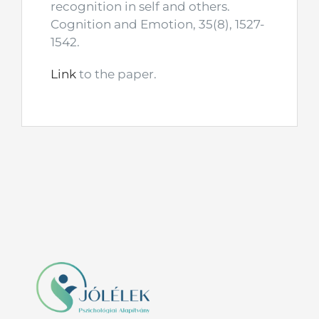
recognition in self and others.
Cognition and Emotion, 35(8), 1527-
1542.
Link
to the paper.