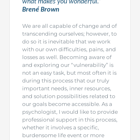
what makes you wonderful.”
Brené Brown
We are all capable of change and of
transcending ourselves; however, to
do so it is inevitable that we work
with our own difficulties, pains, and
losses as well. Becoming aware of
and exploring our “vulnerability” is
not an easy task, but most often it is
during this process that our truly
important needs, inner resources,
and solution possibilities related to
our goals become accessible. As a
psychologist, I would like to provide
professional support in this process,
whether it involves a specific,
burdensome life event or more