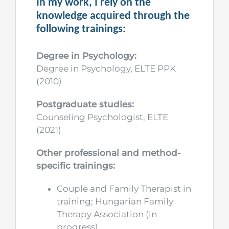
In my work, I rely on the
knowledge acquired through the
following trainings:
Degree in Psychology:
Degree in Psychology, ELTE PPK
(2010)
Postgraduate studies:
Counseling Psychologist, ELTE
(2021)
Other professional and method-
specific trainings:
Couple and Family Therapist in
training; Hungarian Family
Therapy Association (in
progress)