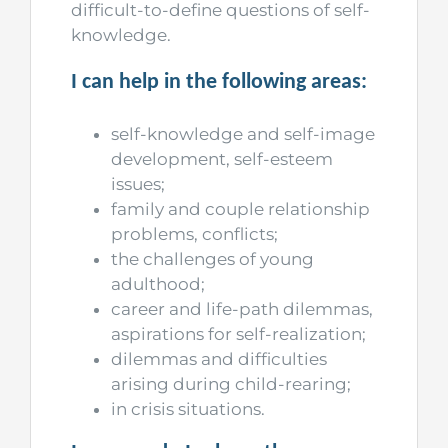
difficult-to-define questions of self-
knowledge.
I can help in the following areas:
self-knowledge and self-image
development, self-esteem
issues;
family and couple relationship
problems, conflicts;
the challenges of young
adulthood;
career and life-path dilemmas,
aspirations for self-realization;
dilemmas and difficulties
arising during child-rearing;
in crisis situations.