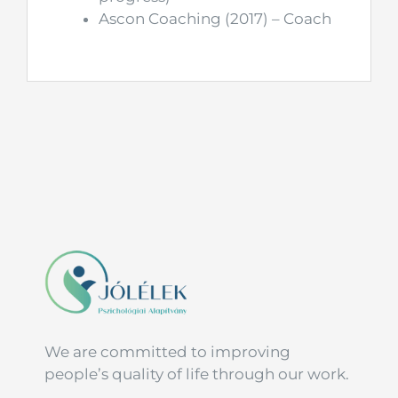
Ascon Coaching (2017) – Coach
We are committed to improving
people’s quality of life through our work.