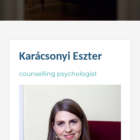
Karácsonyi Eszter
counselling psychologist