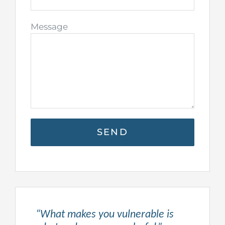
Message
“What makes you vulnerable is