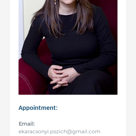
Appointment:
Email:
ekaracsonyi.pszich@gmail.com