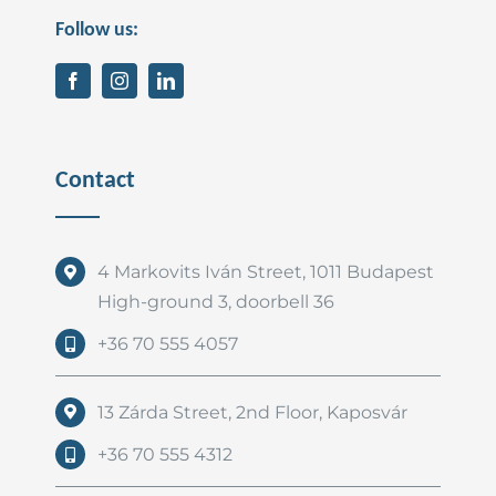
Follow us:
Contact
4 Markovits Iván Street, 1011 Budapest
High-ground 3, doorbell 36
+36 70 555 4057
13 Zárda Street, 2nd Floor, Kaposvár
+36 70 555 4312