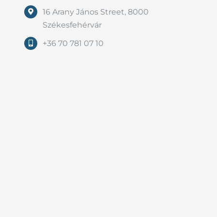
16 Arany János Street, 8000
Székesfehérvár
+36 70 781 07 10