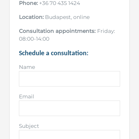
Phone:
+36 70 435 1424
Location:
Budapest, online
Consultation appointments:
Friday:
08:00-14:00
Schedule a consultation:
Name
Email
Subject