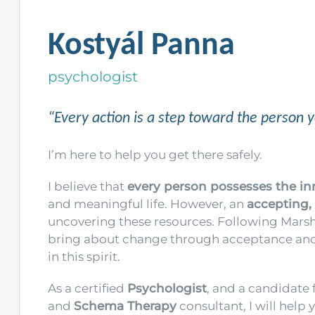
Kostyál Panna
psychologist
“Every action is a step toward the person 
I’m here to help you get there safely.
I believe that
every person possesses the in
and meaningful life. However, an
accepting,
uncovering these resources. Following Marsha
bring about change through acceptance and 
in this spirit.
As a certified
Psychologist
, and a candidate 
and
Schema Therapy
consultant, I will help 