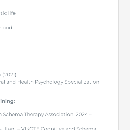
ic life
thood
 (2021)
ical and Health Psychology Specialization
ining:
 Schema Therapy Association, 2024 –
nsultant – VIKOTE Cognitive and Schema