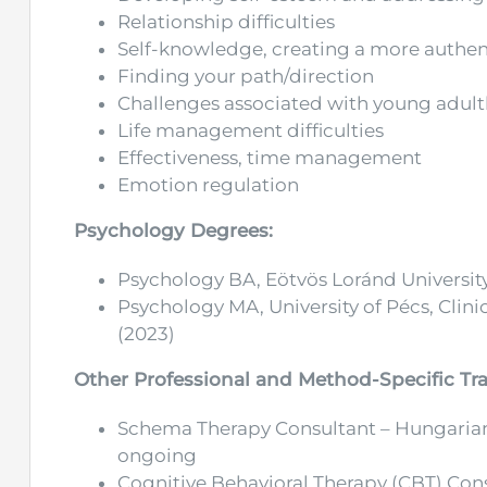
Relationship difficulties
Self-knowledge, creating a more authent
Finding your path/direction
Challenges associated with young adul
Life management difficulties
Effectiveness, time management
Emotion regulation
Psychology Degrees:
Psychology BA, Eötvös Loránd University
Psychology MA, University of Pécs, Clin
(2023)
Other Professional and Method-Specific Tra
Schema Therapy Consultant – Hungarian
ongoing
Cognitive Behavioral Therapy (CBT) Co