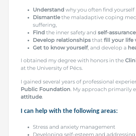
Understand
why you often find yourself i
Dismantle
the maladaptive coping mecha
suffering,
Find
the inner safety and
self-assurance
Develop relationships
that
fill your life
Get to know yourself
, and develop a
he
I obtained my degree with honors in the
Cli
at the University of Pécs.
I gained several years of professional experie
Public Foundation
. My approach primarily
attitude
.
I can help with the following areas:
Stress and anxiety management
Developing self-esteem and addressing 