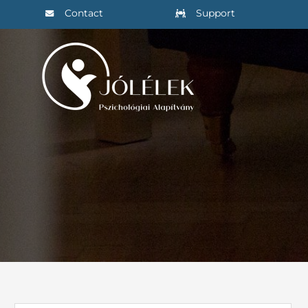
Skip
Contact
Support
to
content