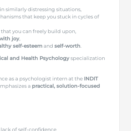
n similarly distressing situations,
nisms that keep you stuck in cycles of
that you can freely build upon,
 with joy
,
althy self-esteem
and
self-worth
.
nical and Health Psychology
specialization
nce as a psychologist intern at the
INDIT
 emphasizes a
practical, solution-focused
lack of self-confidence