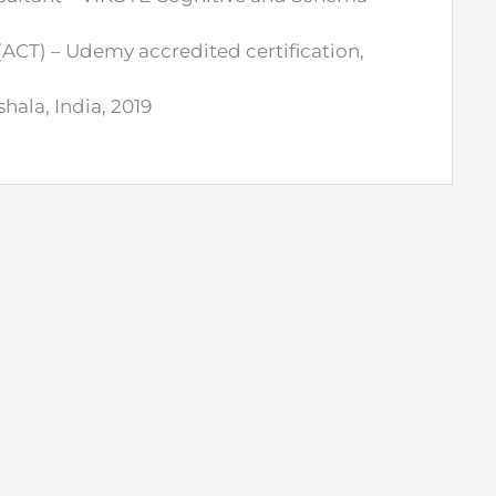
T) – Udemy accredited certification,
hala, India, 2019