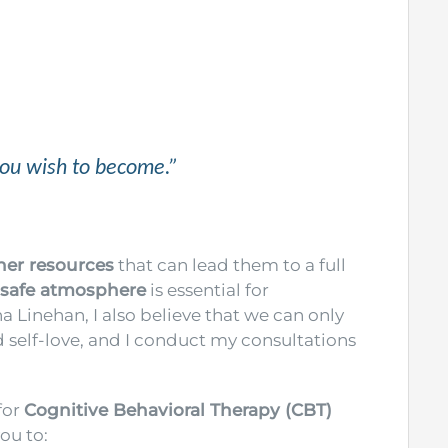
you wish to become.”
ner resources
that can lead them to a full
 safe atmosphere
is essential for
 Linehan, I also believe that we can only
self-love, and I conduct my consultations
for
Cognitive Behavioral Therapy (CBT)
you to: