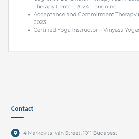
Therapy Center, 2024 – ongoing
Acceptance and Commitment Therapy (AC
2023
Certified Yoga Instructor – Vinyasa Yogas
Contact
4 Markovits Iván Street, 1011 Budapest