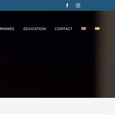
PANIES
EDUCATION
CONTACT