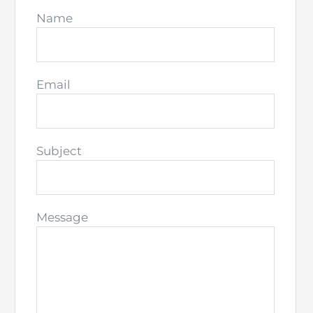
Name
Email
Subject
Message