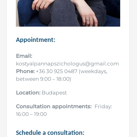
Appointment:
Email:
kostyalpannapszichologus@gmail.com
Phone:
+36 30 925 0487 (weekdays,
between 9:00 – 18:00)
Location:
Budapest
Consultation appointments:
Friday:
16:00 – 19:00
Schedule a consultation: