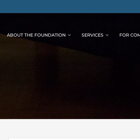
ABOUT THE FOUNDATION
SERVICES
FOR COM