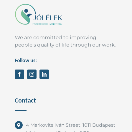
We are committed to improving
people’s quality of life through our work.
Follow us:
Contact
4 Markovits Iván Street, 1011 Budapest