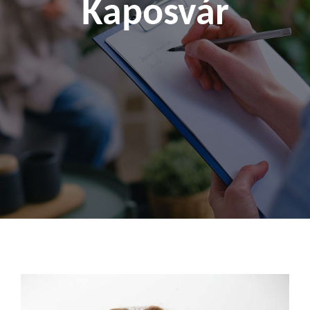
Kaposvár