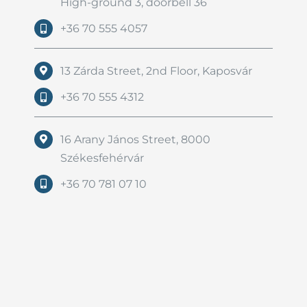
High-ground 3, doorbell 36
+36 70 555 4057
13 Zárda Street, 2nd Floor, Kaposvár
+36 70 555 4312
16 Arany János Street, 8000
Székesfehérvár
+36 70 781 07 10