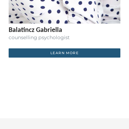
Balatincz Gabriella
counselling psychologist
LEARN MORE