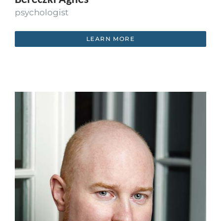
psychologist
LEARN MORE