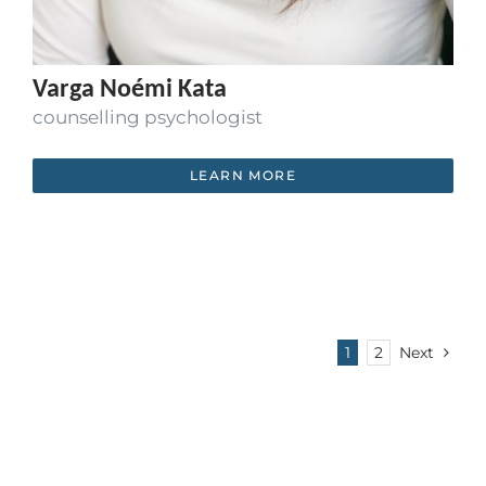
Varga Noémi Kata
counselling psychologist
LEARN MORE
1
2
Next