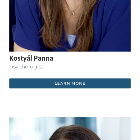
Kostyál Panna
psychologist
LEARN MORE