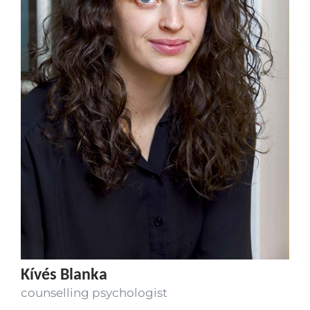
Kívés Blanka
counselling psychologist