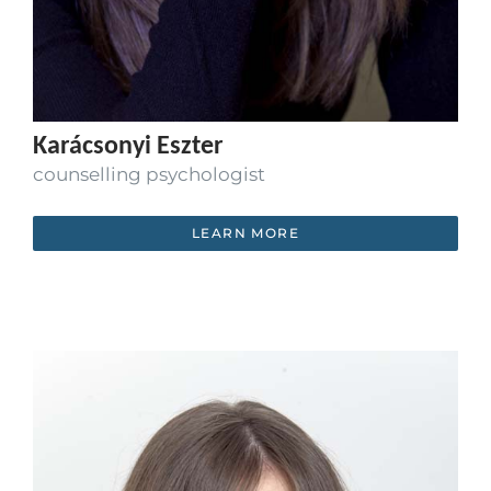
Karácsonyi Eszter
counselling psychologist
LEARN MORE