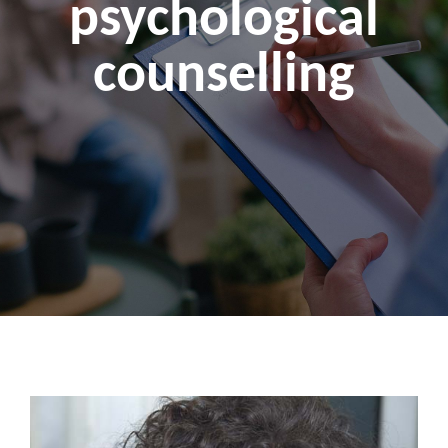
psychological
counselling