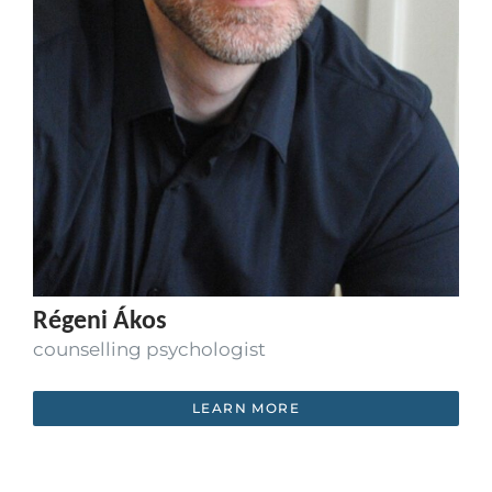
Régeni Ákos
counselling psychologist
LEARN MORE