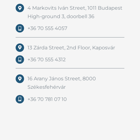
4 Markovits Iván Street, 1011 Budapest
High-ground 3, doorbell 36
+36 70 555 4057
13 Zárda Street, 2nd Floor, Kaposvár
+36 70 555 4312
16 Arany János Street, 8000
Székesfehérvár
+36 70 781 07 10