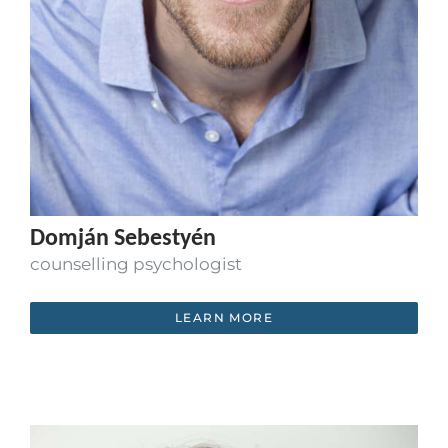
Domján Sebestyén
counselling psychologist
LEARN MORE