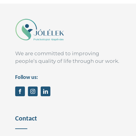
We are committed to improving
people’s quality of life through our work.
Follow us:
Contact