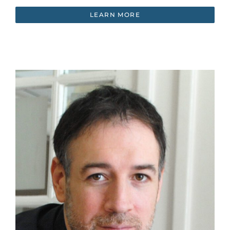
LEARN MORE