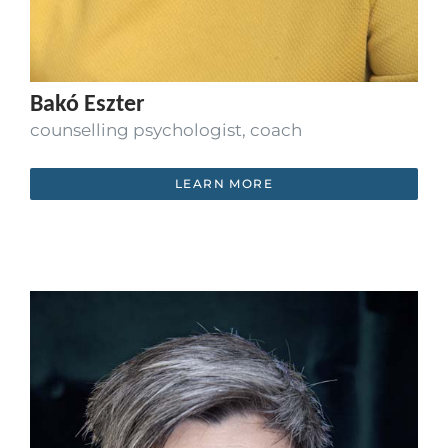
Bakó Eszter
counselling psychologist, coach
LEARN MORE