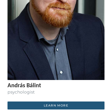
András Bálint
psychologist
LEARN MORE