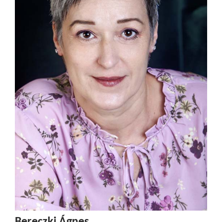
Bereczki Ágnes