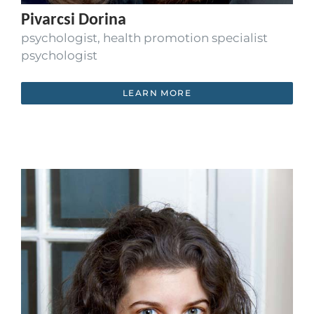
Pivarcsi Dorina
psychologist, health promotion specialist
psychologist
LEARN MORE