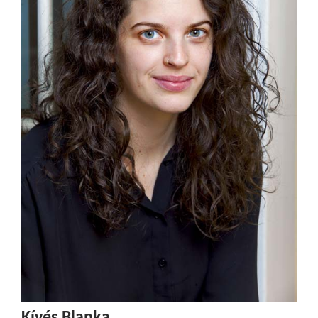
Kívés Blanka