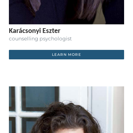
Karácsonyi Eszter
counselling psychologist
LEARN MORE