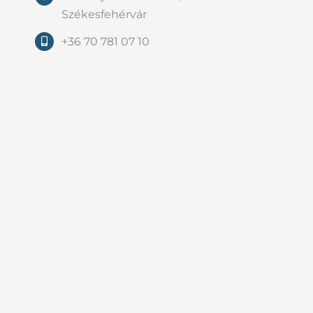
Székesfehérvár
+36 70 781 07 10