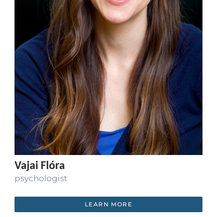
Vajai Flóra
psychologist
LEARN MORE