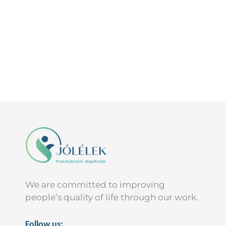
We are committed to improving
people’s quality of life through our work.
Follow us: