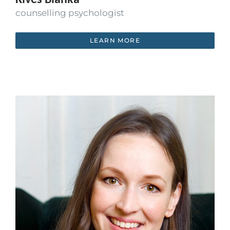
counselling psychologist
LEARN MORE