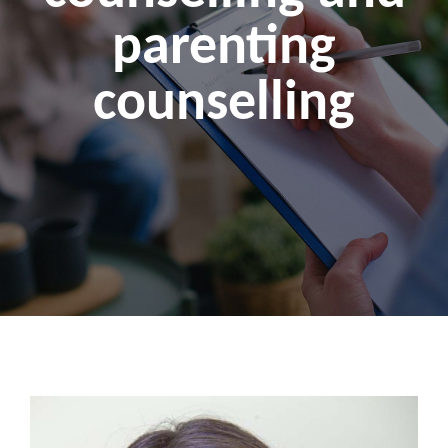
parenting
counselling