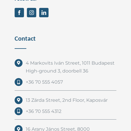
Contact
4 Markovits Iván Street, 1011 Budapest
High-ground 3, doorbell 36
+36 70 555 4057
13 Zárda Street, 2nd Floor, Kaposvár
+36 70 555 4312
16 Arany János Street, 8000